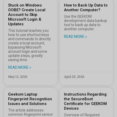
Stuck on Windows
How to Back Up Data to
OOBE? Create Local
Another Computer?
Account to Skip
Use the GEEKOM
Microsoft Login &
development data backup
Updates
tool to back up data to
another computer.
This tutorial teaches you
how to use shortcut keys
READ MORE »
and commands to directly
create a local account,
bypassing Microsoft
account login and some
update steps, greatly
saving time.
READ MORE »
May 13, 2026
April 29, 2026
Geekom Laptop
Instructions Regarding
Fingerprint Recognition
the SecureBoot
Issues and Solutions
Certificate for GEEKOM
Devices
The article addresses
common fingerprint sensor
Overview of Required