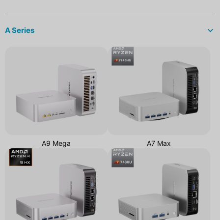
A Series
A9 Mega
A7 Max