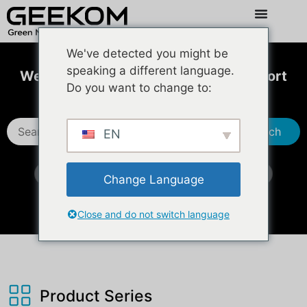
We've detected you might be
speaking a different language.
Welcome to GEEKOM Technical Support
Do you want to change to:
Center
Search
EN
IT13 2026 Edition
iX12
M16（NM16DM）
Change Language
XT15 Max
IT13 Max （DDR5)
Close and do not switch language
Product Series