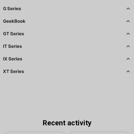
G Series
GeekBook
GT Series
IT Series
IX Series
XT Series
Recent activity