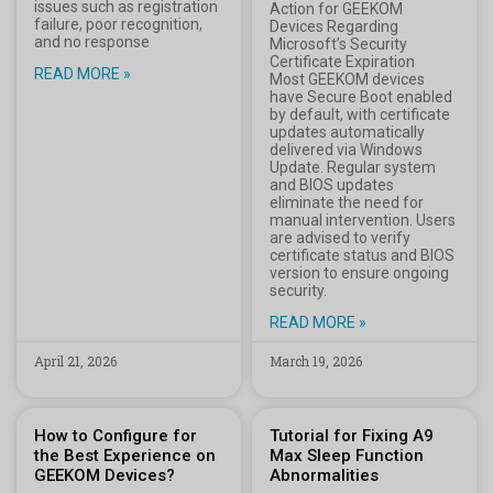
issues such as registration
Action for GEEKOM
failure, poor recognition,
Devices Regarding
and no response
Microsoft’s Security
Certificate Expiration
READ MORE »
Most GEEKOM devices
have Secure Boot enabled
by default, with certificate
updates automatically
delivered via Windows
Update. Regular system
and BIOS updates
eliminate the need for
manual intervention. Users
are advised to verify
certificate status and BIOS
version to ensure ongoing
security.
READ MORE »
April 21, 2026
March 19, 2026
How to Configure for
Tutorial for Fixing A9
the Best Experience on
Max Sleep Function
GEEKOM Devices?
Abnormalities