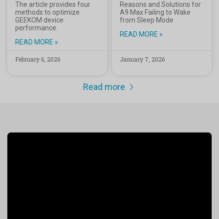
The article provides four
Reasons and Solutions for
methods to optimize
A9 Max Failing to Wake
GEEKOM device
from Sleep Mode
performance.
READ MORE »
READ MORE »
February 6, 2026
January 7, 2026
Read more