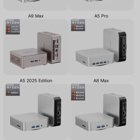
A9 Max
A5 Pro
A5 2025 Edition
A8 Max