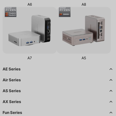
A6
A8
A7
A5
AE Series
Air Series
AS Series
AX Series
Fun Series