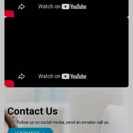
Contact Us
Follow us on social media, send an emailor call us.